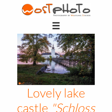

Lovely lake
castle
"Schloss