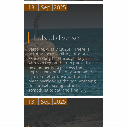
13
Sep
2025
Lots of diverse...
Vasto, ABR/Italy (2025) – There is 
nothing more soothing after an 
exhilarating trip through Italy's 
Abruzzo region than to pause for a 
few moments to process the 
impressions of the day. And where 
can you better unwind than at a 
place overlooking the sea, watching 
the sunset, having a drink, 
something to eat, and finally...
13
Sep
2025