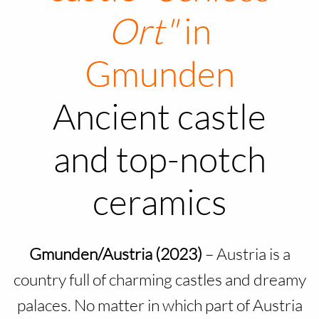
Ort"
in
Gmunden
Ancient castle
and top-notch
ceramics
Gmunden/Austria (2023)
– Austria is a
country full of charming castles and dreamy
palaces. No matter in which part of Austria