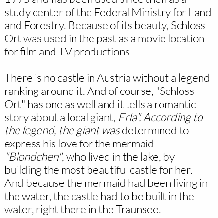
study center of the Federal Ministry for Land
and Forestry. Because of its beauty, Schloss
Ort was used in the past as a movie location
for film and TV productions.
There is no castle in Austria without a legend
ranking around it. And of course, "Schloss
Ort" has one as well and it tells a romantic
story about a local giant,
Erla". According to
the legend, the giant was
determined to
express his love for the mermaid
"Blondchen"
, who lived in the lake, by
building the most beautiful castle for her.
And because the mermaid had been living in
the water, the castle had to be built in the
water, right there in the Traunsee.