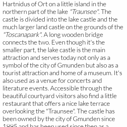
Hartnidus of Ort on a little island in the
northern part of the lake
"Traunsee"
. The
castle is divided into the lake castle and the
much larger land castle on the grounds of the
"Toscanapark"
. A long wooden bridge
connects the two. Even though it's the
smaller part, the lake castle is the main
attraction and serves today not only as a
symbol of the city of Gmunden but also as a
tourist attraction and home of a museum. It's
also used as a venue for concerts and
literature events. Accessible through the
beautiful courtyard visitors also find a little
restaurant that offers a nice lake terrace
overlooking the "Traunsee". The castle has
been owned by the city of Gmunden since
1995 and has been used since then as a