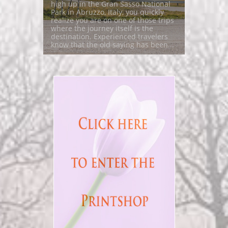
high up in the Gran Sasso National 
Park in Abruzzo, Italy, you quickly 
realize you are on one of those trips 
where the journey itself is the 
destination. Experienced travelers 
know that the old saying has been...