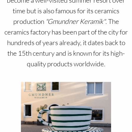
become a well-visited summer resort over
time but is also famous for its ceramics
production
"Gmundner Keramik"
. The
ceramics factory has been part of the city for
hundreds of years already, it dates back to
the 15th century and is known for its high-
quality products worldwide.