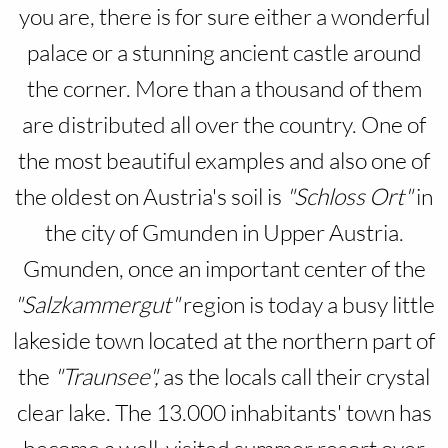
you are, there is for sure either a wonderful
palace or a stunning ancient castle around
the corner. More than a thousand of them
are distributed all over the country. One of
the most beautiful examples and also one of
the oldest on Austria's soil is
"Schloss Ort"
in
the city of Gmunden in Upper Austria.
Gmunden, once an important center of the
"Salzkammergut"
region is today a busy little
lakeside town located at the northern part of
the
"Traunsee",
as the locals call their crystal
clear lake. The 13.000 inhabitants' town has