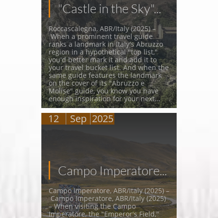
"Castle in the Sky"...
Roccascalegna, ABR/Italy (2025) –
 When a prominent travel guide 
ranks a landmark in Italy's Abruzzo 
region in a hypothetical "top list," 
you'd better mark it and add it to 
your travel bucket list. And when the 
same guide features the landmark 
on the cover of its "Abruzzo e 
Molise" guide, you know you have 
enough inspiration for your next...
12
Sep
2025
Campo Imperatore...
Campo Imperatore, ABR/Italy (2025) –
 Campo Imperatore, ABR/Italy (2025) 
– When visiting the Campo 
Imperatore, the "Emperor's Field," 