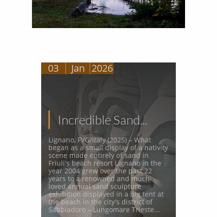
03
Jan
2026
Incredible Sand...
Lignano, FVG/Italy (2025) – What 
began as a small display of a nativity 
scene made entirely of sand in 
Friuli's beach resort Lignano in the 
year 2004 grew over the past 22 
years to a renowned and much-
loved annual sand sculpture 
exhibition displayed in a big tent at 
the beach in the city's district of 
Sabbiadoro – Lungomare Trieste...