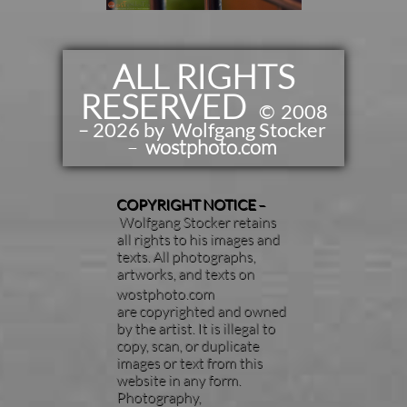
ALL RIGHTS
RESERVED
​​
©
2008
– 2026 by Wolfgang Stocker
–
wostphoto.com
COPYRIGHT NOTICE
–
Wolfgang Stocker retains
all rights to his images and
texts. All photographs,
artworks, and texts on
wostphoto.com
are copyrighted and owned
by the artist. It is illegal to
copy, scan, or duplicate
images or text from this
website in any form.
Photography,