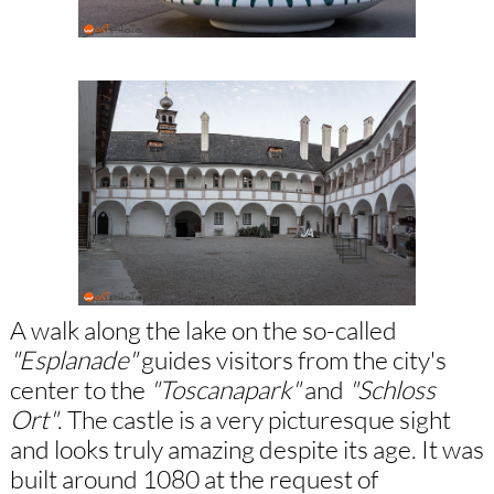
A walk along the lake on the so-called
"Esplanade"
guides visitors from the city's
center to the
"Toscanapark"
and
"Schloss
Ort"
. The castle is a very picturesque sight
and looks truly amazing despite its age. It was
built around 1080 at the request of