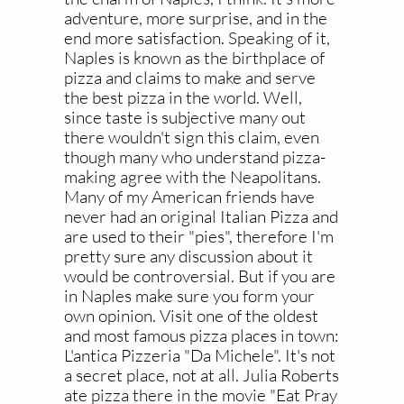
adventure, more surprise, and in the
end more satisfaction. Speaking of it,
Naples is known as the birthplace of
pizza and claims to make and serve
the best pizza in the world. Well,
since taste is subjective many out
there wouldn't sign this claim, even
though many who understand pizza-
making agree with the Neapolitans.
Many of my American friends have
never had an original Italian Pizza and
are used to their "pies", therefore I'm
pretty sure any discussion about it
would be controversial. But if you are
in Naples make sure you form your
own opinion. Visit one of the oldest
and most famous pizza places in town:
L'antica Pizzeria "Da Michele". It's not
a secret place, not at all. Julia Roberts
ate pizza there in the movie "Eat Pray