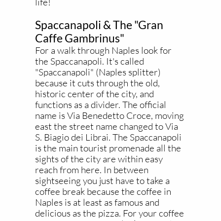
life!
Spaccanapoli & The "Gran
Caffe Gambrinus"
For a walk through Naples look for
the Spaccanapoli. It's called
"Spaccanapoli" (Naples splitter)
because it cuts through the old,
historic center of the city, and
functions as a divider. The official
name is Via Benedetto Croce, moving
east the street name changed to Via
S. Biagio dei Librai. The Spaccanapoli
is the main tourist promenade all the
sights of the city are within easy
reach from here. In between
sightseeing you just have to take a
coffee break because the coffee in
Naples is at least as famous and
delicious as the pizza. For your coffee