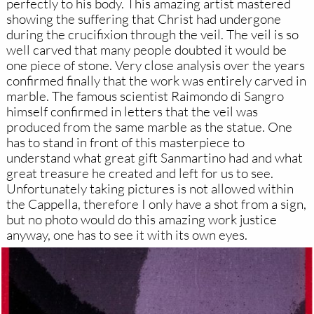
perfectly to his body. This amazing artist mastered
showing the suffering that Christ had undergone
during the crucifixion through the veil. The veil is so
well carved that many people doubted it would be
one piece of stone. Very close analysis over the years
confirmed finally that the work was entirely carved in
marble. The famous scientist Raimondo di Sangro
himself confirmed in letters that the veil was
produced from the same marble as the statue. One
has to stand in front of this masterpiece to
understand what great gift Sanmartino had and what
great treasure he created and left for us to see.
Unfortunately taking pictures is not allowed within
the Cappella, therefore I only have a shot from a sign,
but no photo would do this amazing work justice
anyway, one has to see it with its own eyes.