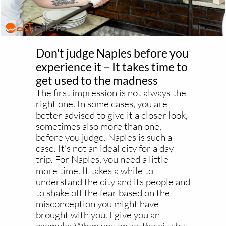
Don't judge Naples before you
experience it – It takes time to
get used to the madness
The first impression is not always the
right one. In some cases, you are
better advised to give it a closer look,
sometimes also more than one,
before you judge. Naples is such a
case. It's not an ideal city for a day
trip. For Naples, you need a little
more time. It takes a while to
understand the city and its people and
to shake off the fear based on the
misconception you might have
brought with you. I give you an