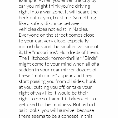
example: When you enter the city by
car you might think you're driving
right into a war zone. It will scare the
heck out of you, trust me. Something
like a safety distance between
vehicles does not exist in Naples.
Everyone on the street comes close
to your car, very close, especially
motorbikes and the smaller version of
it, the "motorinos". Hundreds of them.
The Hitchcock horror-thriller "Birds"
might come to your mind when all of a
sudden in your rear mirror dozens of
these "motorinos" appear and they
start passing you from all sides, hunk
at you, cutting you off, or take your
right of way like it would be their
right to do so. I admit it takes a bit to
get used to this madness. But as bad
as it looks, you will survive, because
there seems to be a concept in this