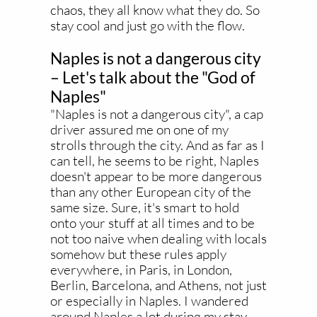
chaos, they all know what they do. So
stay cool and just go with the flow.
Naples is not a dangerous city
– Let's talk about the "God of
Naples"
"Naples is not a dangerous city", a cap
driver assured me on one of my
strolls through the city. And as far as I
can tell, he seems to be right, Naples
doesn't appear to be more dangerous
than any other European city of the
same size. Sure, it's smart to hold
onto your stuff at all times and to be
not too naive when dealing with locals
somehow but these rules apply
everywhere, in Paris, in London,
Berlin, Barcelona, and Athens, not just
or especially in Naples. I wandered
around Naples a lot during my stay