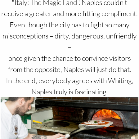
"Italy: The Magic Land". Naples couldn't
receive a greater and more fitting compliment.
Even though the city has to fight so many
misconceptions – dirty, dangerous, unfriendly
–
once given the chance to convince visitors
from the opposite, Naples will just do that.
In the end, everybody agrees with Whiting,
Naples truly is fascinating.