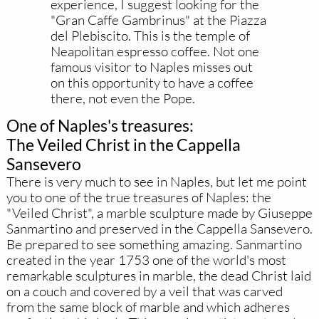
experience, I suggest looking for the
"Gran Caffe Gambrinus" at the Piazza
del Plebiscito. This is the temple of
Neapolitan espresso coffee. Not one
famous visitor to Naples misses out
on this opportunity to have a coffee
there, not even the Pope.
One of Naples's treasures:
The Veiled Christ in the Cappella
Sansevero
There is very much to see in Naples, but let me point
you to one of the true treasures of Naples: the
"Veiled Christ", a marble sculpture made by Giuseppe
Sanmartino and preserved in the Cappella Sansevero.
Be prepared to see something amazing. Sanmartino
created in the year 1753 one of the world's most
remarkable sculptures in marble, the dead Christ laid
on a couch and covered by a veil that was carved
from the same block of marble and which adheres