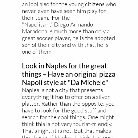
an idol also for the young citizens who
never even have seen him play for
their team. For the
"Napolitani," Diego Armando
Maradona is much more than only a
great soccer player, he is the adopted
son of their city and with that, he is
one of them.
Look in Naples for the great
things – Have an original pizza
Napoli style at "Da Michele"
Naples is not a city that presents
everything it has to offer on a silver
platter. Rather than the opposite, you
have to look for the good stuff and
search for the cool things. One might
think this is not very tourist-friendly.
That's right, it is not. But that makes
the charm of Naples, I think. It's more