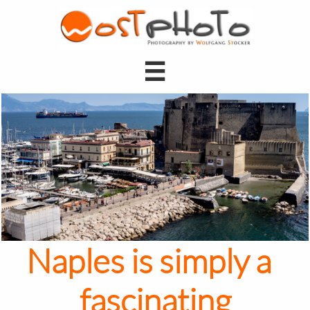

Naples is simply a
fascinating