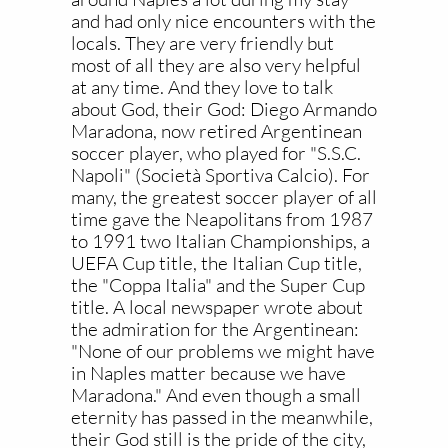
and had only nice encounters with the
locals. They are very friendly but
most of all they are also very helpful
at any time. And they love to talk
about God, their God: Diego Armando
Maradona, now retired Argentinean
soccer player, who played for "S.S.C.
Napoli" (Società Sportiva Calcio). For
many, the greatest soccer player of all
time gave the Neapolitans from 1987
to 1991 two Italian Championships, a
UEFA Cup title, the Italian Cup title,
the "Coppa Italia" and the Super Cup
title. A local newspaper wrote about
the admiration for the Argentinean:
"None of our problems we might have
in Naples matter because we have
Maradona." And even though a small
eternity has passed in the meanwhile,
their God still is the pride of the city,