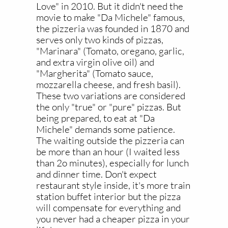
Love" in 2010. But it didn't need the
movie to make "Da Michele" famous,
the pizzeria was founded in 1870 and
serves only two kinds of pizzas,
"Marinara" (Tomato, oregano, garlic,
and extra virgin olive oil) and
"Margherita" (Tomato sauce,
mozzarella cheese, and fresh basil).
These two variations are considered
the only "true" or "pure" pizzas. But
being prepared, to eat at "Da
Michele" demands some patience.
The waiting outside the pizzeria can
be more than an hour (I waited less
than 2o minutes), especially for lunch
and dinner time. Don't expect
restaurant style inside, it's more train
station buffet interior but the pizza
will compensate for everything and
you never had a cheaper pizza in your