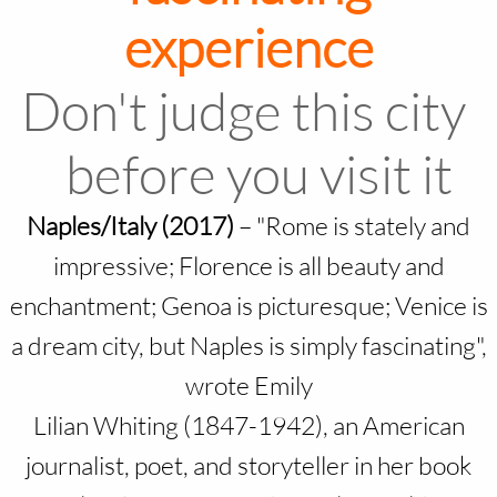
experience
Don't judge this city
before you visit it
Naples/Italy (2017)
–
"Rome is stately and
impressive; Florence is all beauty and
enchantment; Genoa is picturesque; Venice is
a dream city, but Naples is simply fascinating",
wrote Emily
Lilian Whiting (1847-1942), an American
journalist, poet, and storyteller in her book